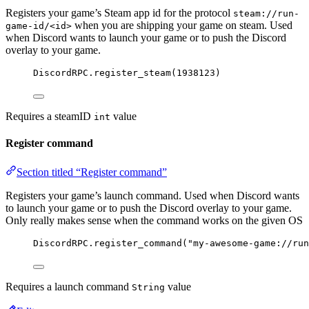
Registers your game’s Steam app id for the protocol
steam://run-
when you are shipping your game on steam. Used
game-id/<id>
when Discord wants to launch your game or to push the Discord
overlay to your game.
DiscordRPC
.
register_steam
(
1938123
)
Requires a steamID
value
int
Register command
Section titled “Register command”
Registers your game’s launch command. Used when Discord wants
to launch your game or to push the Discord overlay to your game.
Only really makes sense when the command works on the given OS
DiscordRPC
.
register_command
(
"my-awesome-game://run
Requires a launch command
value
String