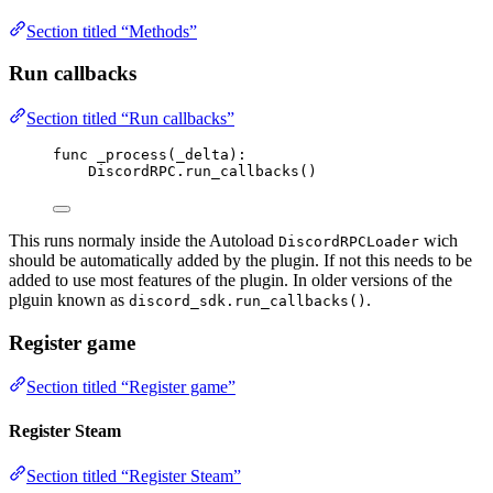
Section titled “Methods”
Run callbacks
Section titled “Run callbacks”
func
_process
(
_delta
)
:
DiscordRPC
.
run_callbacks
()
This runs normaly inside the Autoload
wich
DiscordRPCLoader
should be automatically added by the plugin. If not this needs to be
added to use most features of the plugin. In older versions of the
plguin known as
.
discord_sdk.run_callbacks()
Register game
Section titled “Register game”
Register Steam
Section titled “Register Steam”