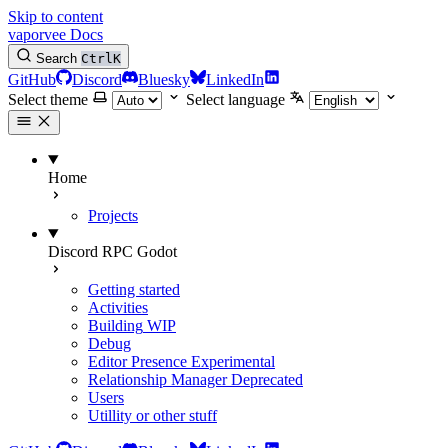
Skip to content
vaporvee Docs
Search
Ctrl
K
GitHub
Discord
Bluesky
LinkedIn
Select theme
Select language
Home
Projects
Discord RPC Godot
Getting started
Activities
Building
WIP
Debug
Editor Presence
Experimental
Relationship Manager
Deprecated
Users
Utillity or other stuff