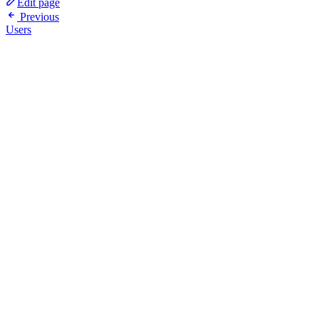
Edit page
Previous
Users