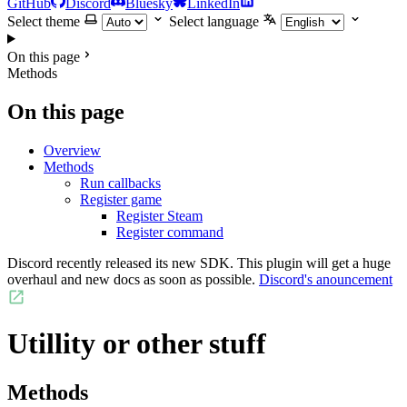
GitHub
Discord
Bluesky
LinkedIn
Select theme
Select language
On this page
Methods
On this page
Overview
Methods
Run callbacks
Register game
Register Steam
Register command
Discord recently released its new SDK. This plugin will get a huge
overhaul and new docs as soon as possible.
Discord's anouncement
Utillity or other stuff
Methods