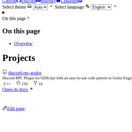
GitHub
Discord
Bluesky
LinkedIn
Select theme
Select language
On this page
On this page
Overview
Projects
discord-rpc-godot
Discord RPC Plugin for GDScript with an easy-to-use code pattern in Godot Eng
C++
239
16
Open its docs
Edit page