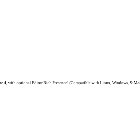
ine 4, with optional Editor Rich Presence! (Compatible with Linux, Windows, & M