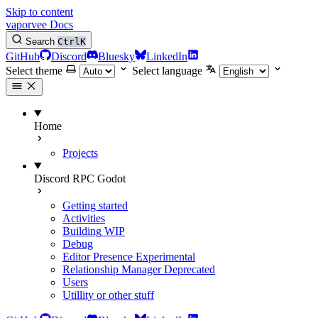
Skip to content
vaporvee Docs
Search
Ctrl
K
GitHub
Discord
Bluesky
LinkedIn
Select theme
Select language
Home
Projects
Discord RPC Godot
Getting started
Activities
Building
WIP
Debug
Editor Presence
Experimental
Relationship Manager
Deprecated
Users
Utillity or other stuff