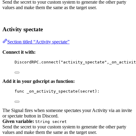
Send the secret to your custom system to generate the other party
values and make them the same as the target user.
Activity spectate
Section titled “Activity spectate”
Connect it with:
DiscordRPC
.
connect
(
"activity_spectate"
,
_on_activit
Add it in your gdscript as function:
func
_on_activity_spectate
(
secret
)
:
The Signal fires when someone spectates your Activity via an invite
or spectate button in Discord.
Given variable:
String secret
Send the secret to your custom system to generate the other party
values and make them the same as the target user.