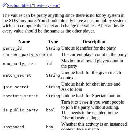
Section titled “Invite system”
The values can be pretty anything since there is no lobby system in
the SDK anymore. You should already have a custom lobby system
wich can compute the secret and change the values. After an invite
every value should be the same as the other player.
Name
Type
Description
Unique identifier for the party
party_id
String
The current playercount in the party
current_party_size
int
Maximum allowed playercount in
max_party_size
int
the party
Unique hash for the given match
match_secret
String
context
Unique hash for chat invites and
join_secret
String
Ask to Join
Unique hash for Spectate button
spectate_secret
String
Turn it to
if you want people
true
to join the party without asking.
is_public_party
bool
This needs to be enabled in the
Discord user settings
Whether this activity is an instanced
instanced
bool
context, like a match