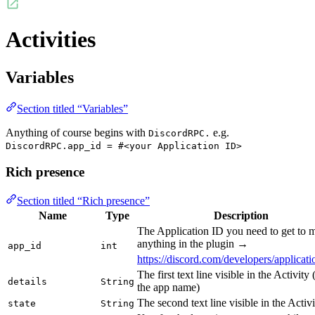
Activities
Variables
Section titled “Variables”
Anything of course begins with
e.g.
DiscordRPC.
DiscordRPC.app_id = #<your Application ID>
Rich presence
Section titled “Rich presence”
Name
Type
Description
The Application ID you need to get to 
anything in the plugin →
app_id
int
https://discord.com/developers/applicati
The first text line visible in the Activity 
details
String
the app name)
The second text line visible in the Activi
state
String