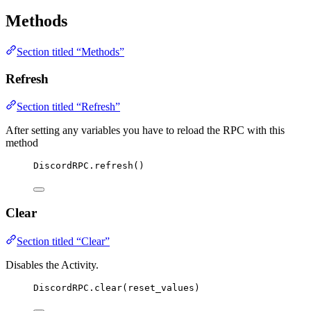
Methods
Section titled “Methods”
Refresh
Section titled “Refresh”
After setting any variables you have to reload the RPC with this
method
DiscordRPC
.
refresh
()
Clear
Section titled “Clear”
Disables the Activity.
DiscordRPC
.
clear
(
reset_values
)