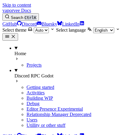
Skip to content
vaporvee Docs
Search
Ctrl
K
GitHub
Discord
Bluesky
LinkedIn
Select theme
Select language
Home
Projects
Discord RPC Godot
Getting started
Activities
Building
WIP
Debug
Editor Presence
Experimental
Relationship Manager
Deprecated
Users
Utillity or other stuff