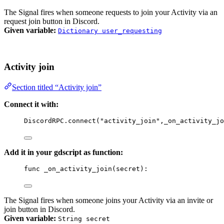
The Signal fires when someone requests to join your Activity via an
request join button in Discord.
Given variable:
Dictionary user_requesting
Activity join
Section titled “Activity join”
Connect it with:
DiscordRPC
.
connect
(
"activity_join"
,
_on_activity_jo
Add it in your gdscript as function:
func
_on_activity_join
(
secret
)
:
The Signal fires when someone joins your Activity via an invite or
join button in Discord.
Given variable:
String secret