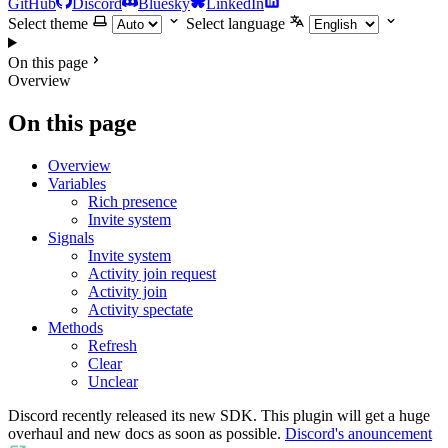
GitHub
Discord
Bluesky
LinkedIn
Select theme
Select language
On this page
Overview
On this page
Overview
Variables
Rich presence
Invite system
Signals
Invite system
Activity join request
Activity join
Activity spectate
Methods
Refresh
Clear
Unclear
Discord recently released its new SDK. This plugin will get a huge
overhaul and new docs as soon as possible.
Discord's anouncement