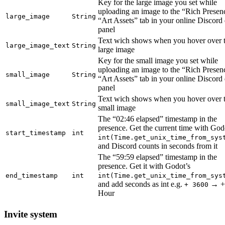
Key for the large image you set while
uploading an image to the “Rich Prese
large_image
String
“Art Assets” tab in your online Discord
panel
Text wich shows when you hover over 
large_image_text
String
large image
Key for the small image you set while
uploading an image to the “Rich Prese
small_image
String
“Art Assets” tab in your online Discord
panel
Text wich shows when you hover over 
small_image_text
String
small image
The “02:46 elapsed” timestamp in the
presence. Get the current time with God
start_timestamp
int
int(Time.get_unix_time_from_sys
and Discord counts in seconds from it
The “59:59 elapsed” timestamp in the
presence. Get it with Godot’s
end_timestamp
int
int(Time.get_unix_time_from_sys
and add seconds as int e.g.
→ +
+ 3600
Hour
Invite system