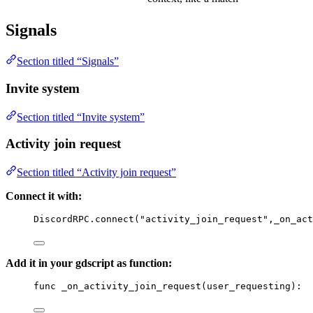
Signals
Section titled “Signals”
Invite system
Section titled “Invite system”
Activity join request
Section titled “Activity join request”
Connect it with:
DiscordRPC
.
connect
(
"activity_join_request"
,
_on_act
Add it in your gdscript as function:
func
_on_activity_join_request
(
user_requesting
)
: