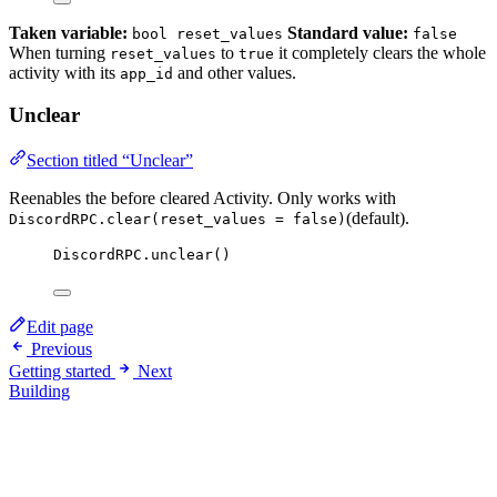
Taken variable:
Standard value:
bool reset_values
false
When turning
to
it completely clears the whole
reset_values
true
activity with its
and other values.
app_id
Unclear
Section titled “Unclear”
Reenables the before cleared Activity. Only works with
(default).
DiscordRPC.clear(reset_values = false)
DiscordRPC
.
unclear
()
Edit page
Previous
Getting started
Next
Building